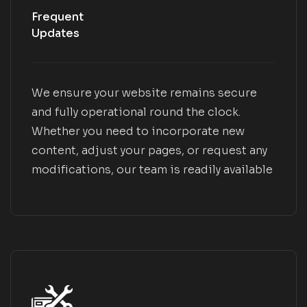
Frequent
Updates
We ensure your website remains secure
and fully operational round the clock.
Whether you need to incorporate new
content, adjust your pages, or request any
modifications, our team is readily available
to assist you.