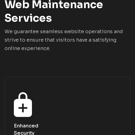
Web Maintenance
Services
We guarantee seamless website operations and
strive to ensure that visitors have a satisfying
online experience.
Enhanced
Security