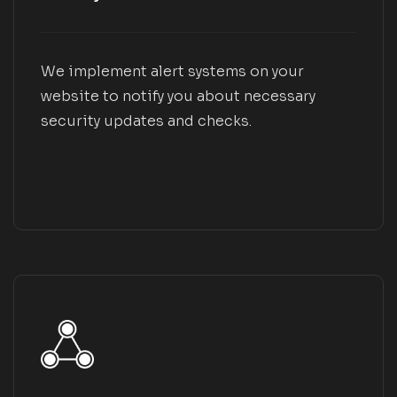
We implement alert systems on your
website to notify you about necessary
security updates and checks.