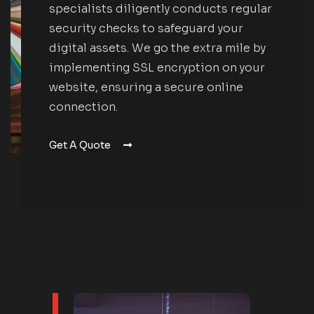
specialists diligently conducts regular
security checks to safeguard your
digital assets. We go the extra mile by
implementing SSL encryption on your
website, ensuring a secure online
connection.
Get A Quote