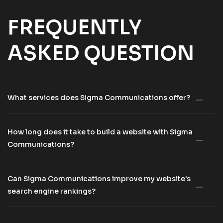
FREQUENTLY
ASKED QUESTION
What services does Sigma Communications offer?
How long does it take to build a website with Sigma
Communications?
Can Sigma Communications improve my website's
search engine rankings?