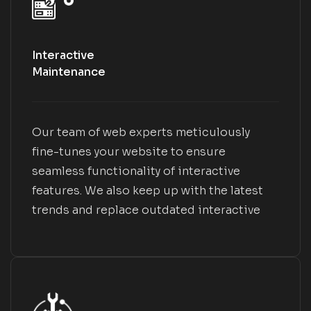
Interactive
Maintenance
Our team of web experts meticulously
fine-tunes your website to ensure
seamless functionality of interactive
features. We also keep up with the latest
trends and replace outdated interactive
elements with modern and engaging ones.