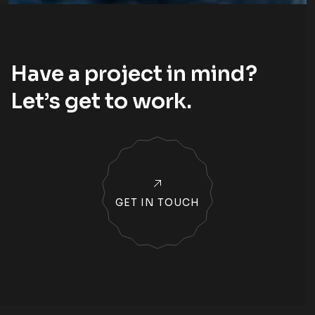
Have a project in mind?
Let’s
get to work
.
GET IN TOUCH