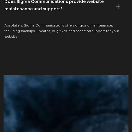
Does Sigma Communications provide website
maintenance and support?
Absolutely. Sigma Communications offers ongoing maintenance,
including backups, updates, bug fixes, and technical support for your
website.