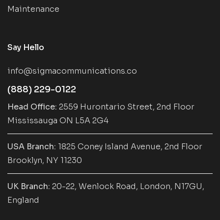
Maintenance
Say Hello
info@sigmacommunications.co
(888) 229-0122
Head Office:
2559 Hurontario Street, 2nd Floor
Mississauga ON L5A 2G4
USA Branch:
1825 Coney Island Avenue, 2nd Floor
Brooklyn, NY 11230
UK Branch:
20-22, Wenlock Road, London, N17GU,
England