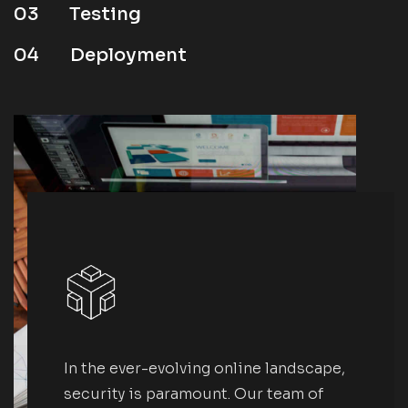
03
Testing
04
Deployment
In the ever-evolving online landscape,
security is paramount. Our team of