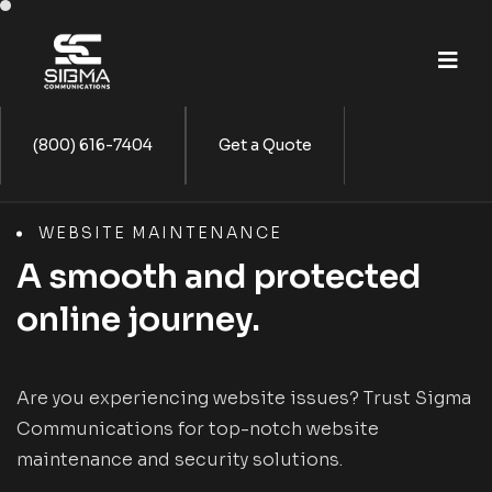
(800) 616-7404
Get a Quote
WEBSITE MAINTENANCE
A smooth and protected
online journey.
Are you experiencing website issues? Trust Sigma
Communications for top-notch website
maintenance and security solutions.