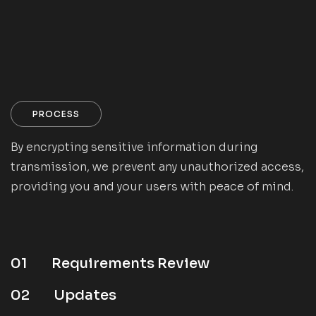
PROCESS
By encrypting sensitive information during
transmission, we prevent any unauthorized access,
providing you and your users with peace of mind.
01
Requirements Review
02
Updates