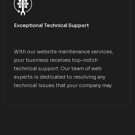
Exceptional Technical Support
With our website maintenance services,
your business receives top-notch
technical support. Our team of web
experts is dedicated to resolving any
technical issues that your company may
encounter, ensuring smooth operation and
optimal performance.