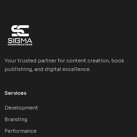
Your trusted partner for content creation, book
publishing, and digital excellence.
Services
Development
Branding
Performance