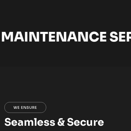
MAINTENANCE SER
WE ENSURE
Seamless & Secure