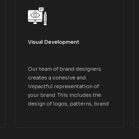
Visual Development
Our team of brand designers
creates a cohesive and
impactful representation of
your brand. This includes the
design of logos, patterns, brand
applications, and collateral that
align with your brand goals.