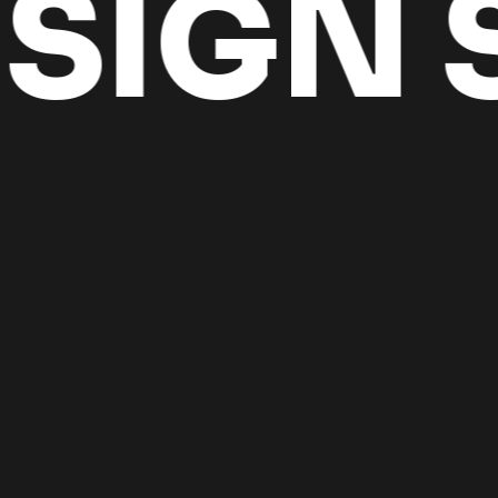
IGN S