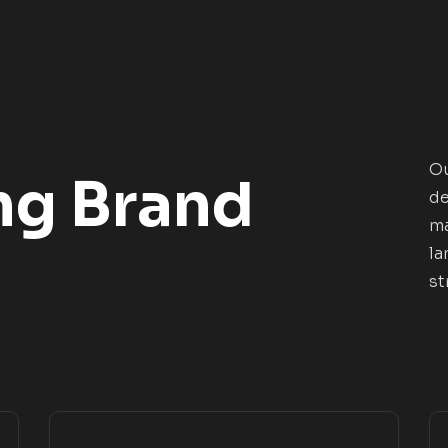
Ou
ng Brand
de
ma
la
st