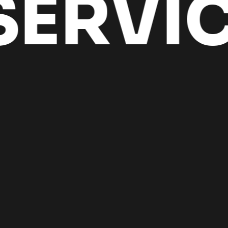
ERVIC