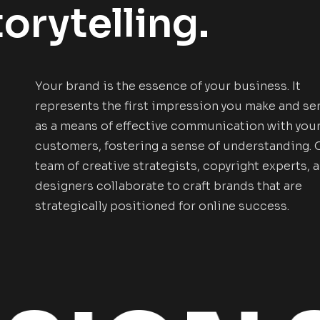
orytelling.
Your brand is the essence of your business. It
represents the first impression you make and se
as a means of effective communication with you
customers, fostering a sense of understanding. 
team of creative strategists, copyright experts, 
designers collaborate to craft brands that are
strategically positioned for online success.