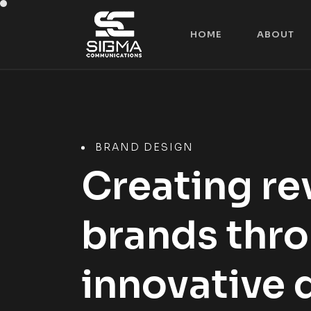
H
O
M
E
A
B
O
U
T
H
O
M
E
A
B
O
U
T
BRAND DESIGN
Creating re
brands thr
innovative 