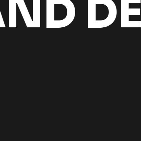
D DES