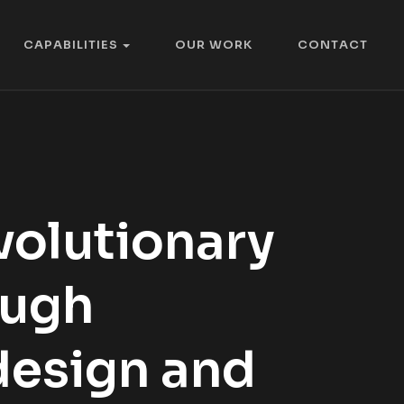
C
A
P
A
B
I
L
I
T
I
E
S
O
U
R
W
O
R
K
C
O
N
T
A
C
T
C
A
P
A
B
I
L
I
T
I
E
S
O
U
R
W
O
R
K
C
O
N
T
A
C
T
volutionary
ough
design and