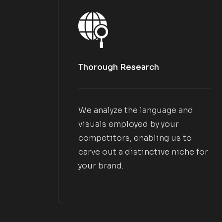
Thorough Research
We analyze the language and
visuals employed by your
competitors, enabling us to
carve out a distinctive niche for
your brand.