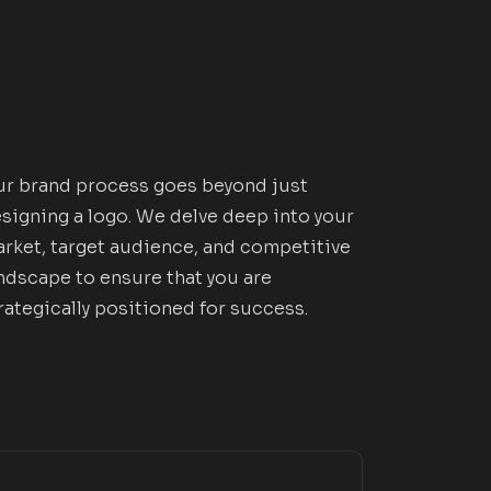
r brand process goes beyond just
signing a logo. We delve deep into your
rket, target audience, and competitive
ndscape to ensure that you are
rategically positioned for success.