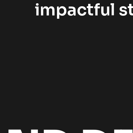
impactful st