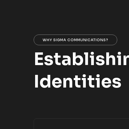
WHY SIGMA COMMUNICATIONS?
Establishi
Identities