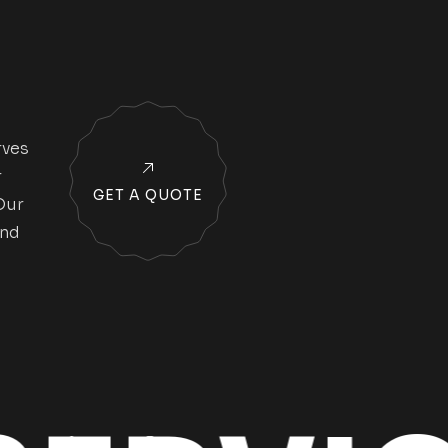
rves
r
GET A QUOTE
Our
and