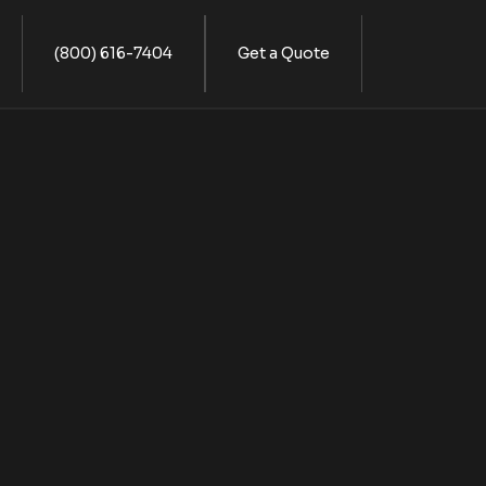
(800) 616-7404
Get a Quote