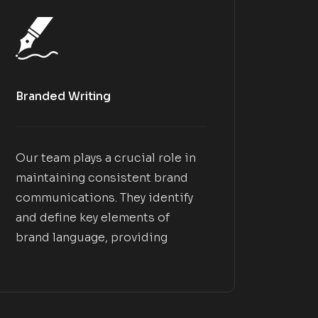
Branded Writing
Our team plays a crucial role in
maintaining consistent brand
communications. They identify
and define key elements of
brand language, providing
guidelines on using language
that effectively resonates with
your customers. This ensures
that your brand messaging