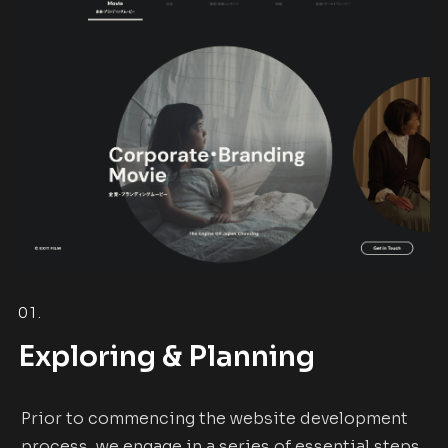
01.
Exploring & Planning
Prior to commencing the website development
process, we engage in a series of essential steps,