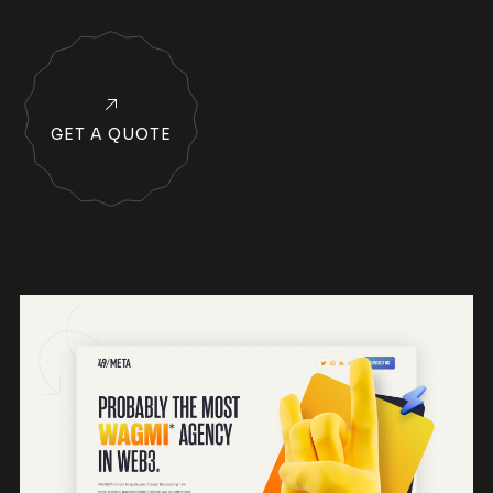
GET A QUOTE