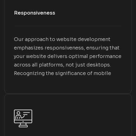
Responsiveness
Our approach to website development
emphasizes responsiveness, ensuring that
your website delivers optimal performance
across all platforms, not just desktops.
Recognizing the significance of mobile
transactions, we prioritize this aspect
throughout our process. We conduct
thorough testing of mobile design and
responsiveness at every stage of the web
project to guarantee alignment with your
brand and development objectives.