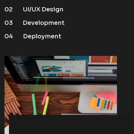
02
UI/UX Design
03
Development
04
Deployment