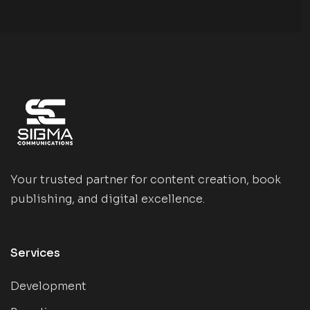
Your trusted partner for content creation, book
publishing, and digital excellence.
Services
Development