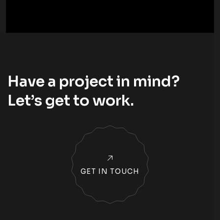
Have a project in mind?
Let’s
get to work
.
GET IN TOUCH