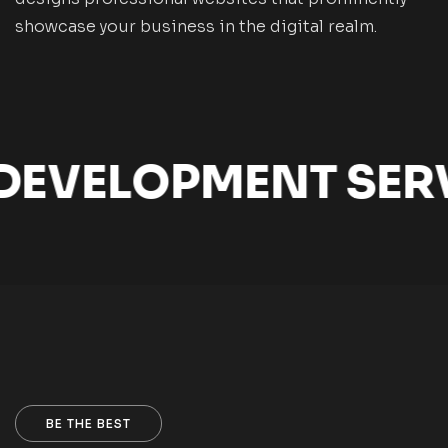
showcase your business in the digital realm.
EVELOPMENT SERV
BE THE BEST