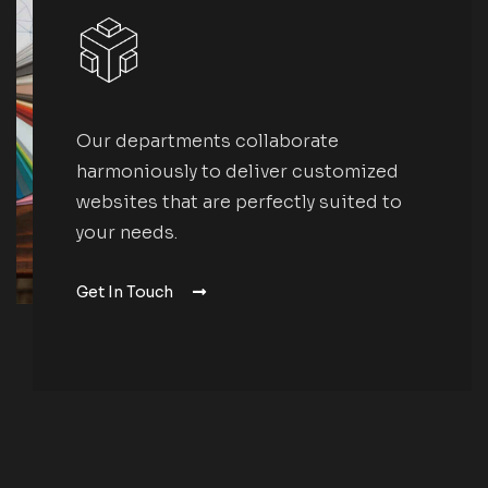
Our departments collaborate
harmoniously to deliver customized
websites that are perfectly suited to
your needs.
Get In Touch