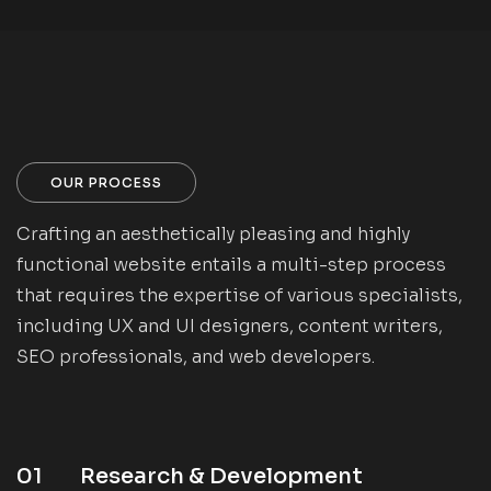
OUR PROCESS
Crafting an aesthetically pleasing and highly
functional website entails a multi-step process
that requires the expertise of various specialists,
including UX and UI designers, content writers,
SEO professionals, and web developers.
01
Research & Development