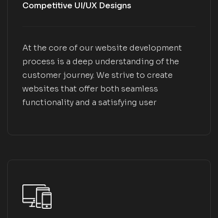
Competitive UI/UX Designs
At the core of our website development
process is a deep understanding of the
customer journey. We strive to create
websites that offer both seamless
functionality and a satisfying user
experience. Through meticulous UX and UI
design, we prioritize the user's needs,
regardless of their location or device they
use to access the website.