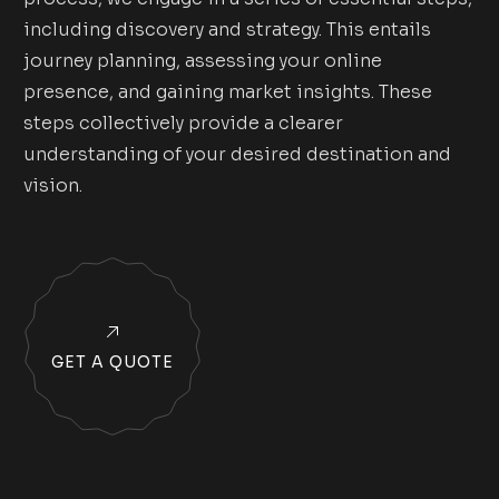
including discovery and strategy. This entails
journey planning, assessing your online
presence, and gaining market insights. These
steps collectively provide a clearer
understanding of your desired destination and
vision.
GET A QUOTE