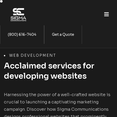
(800) 616-7404
Get a Quote
WEB DEVELOPMENT
Acclaimed services for
developing websites
Harnessing the power of a well-crafted website is
crucial to launching a captivating marketing
campaign. Discover how Sigma Communications
designs professional websites that prominently