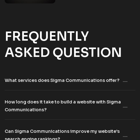
FREQUENTLY
ASKED QUESTION
What services does Sigma Communications offer?
How long does it take to build a website with Sigma
Communications?
Can Sigma Communications improve my website's
search engine rankings?