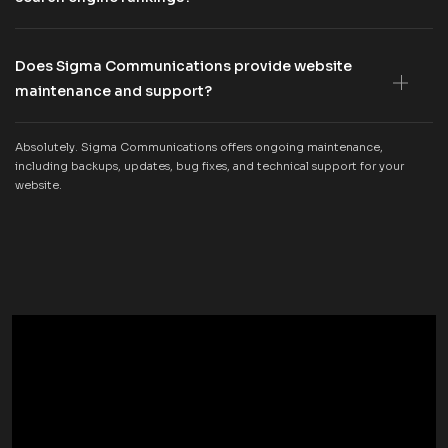
Does Sigma Communications provide website
maintenance and support?
Absolutely. Sigma Communications offers ongoing maintenance,
including backups, updates, bug fixes, and technical support for your
website.