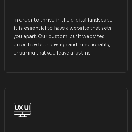
In order to thrive in the digital landscape,
it is essential to have a website that sets
you apart. Our custom-built websites
prioritize both design and functionality,
ensuring that you leave a lasting
impression on your customers and
cultivate a dedicated following over time.