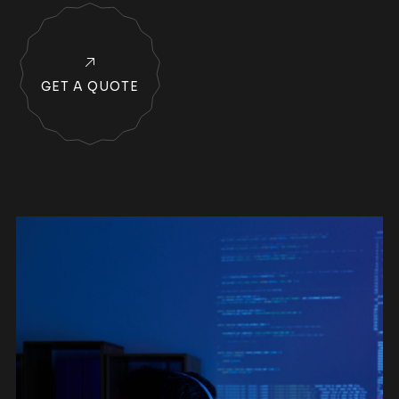
GET A QUOTE