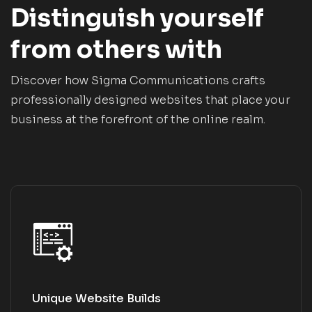
Distinguish yourself
from others with
Discover how Sigma Communications crafts
professionally designed websites that place your
business at the forefront of the online realm.
Unique Website Builds