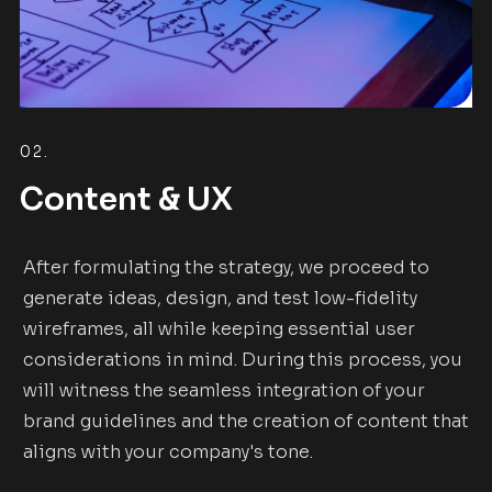
02.
Content & UX
After formulating the strategy, we proceed to
generate ideas, design, and test low-fidelity
wireframes, all while keeping essential user
considerations in mind. During this process, you
will witness the seamless integration of your
brand guidelines and the creation of content that
aligns with your company's tone.