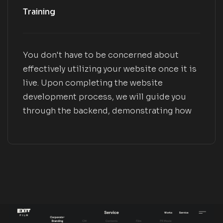
Training
You don't have to be concerned about
effectively utilizing your website once it is
live. Upon completing the website
development process, we will guide you
through the backend, demonstrating how
to manage pages and blogs, edit menus
and forms, and effectively utilize plugins.