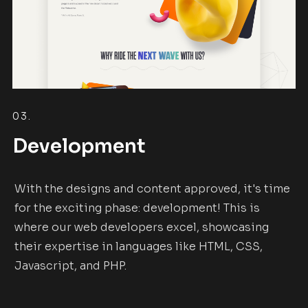
03.
Development
With the designs and content approved, it's time
for the exciting phase: development! This is
where our web developers excel, showcasing
their expertise in languages like HTML, CSS,
Javascript, and PHP.