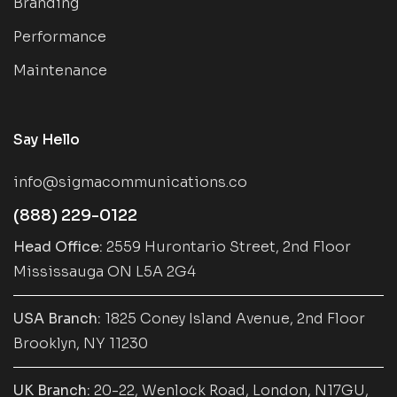
Branding
Performance
Maintenance
Say Hello
info@sigmacommunications.co
(888) 229-0122
Head Office:
2559 Hurontario Street, 2nd Floor
Mississauga ON L5A 2G4
USA Branch:
1825 Coney Island Avenue, 2nd Floor
Brooklyn, NY 11230
UK Branch:
20-22, Wenlock Road, London, N17GU,