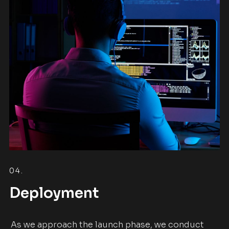
04.
Deployment
As we approach the launch phase, we conduct