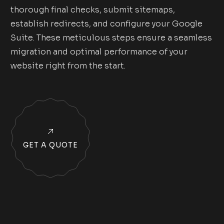
thorough final checks, submit sitemaps,
establish redirects, and configure your Google
Suite. These meticulous steps ensure a seamless
migration and optimal performance of your
website right from the start.
GET A QUOTE