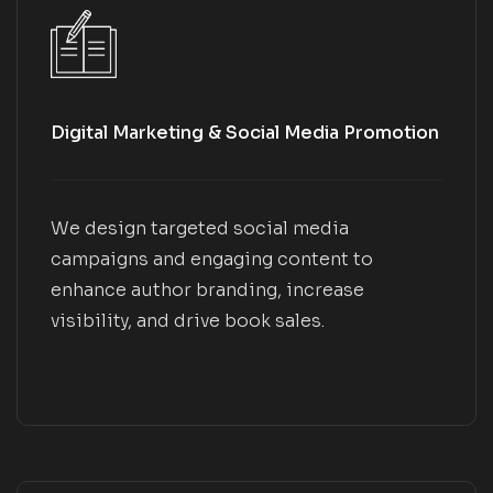
Digital Marketing & Social Media Promotion
We design targeted social media
campaigns and engaging content to
enhance author branding, increase
visibility, and drive book sales.