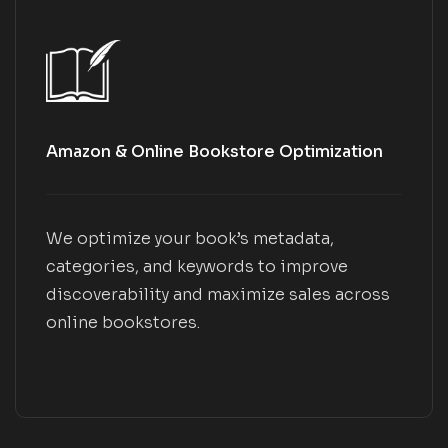
Amazon & Online Bookstore Optimization
We optimize your book’s metadata,
categories, and keywords to improve
discoverability and maximize sales across
online bookstores.