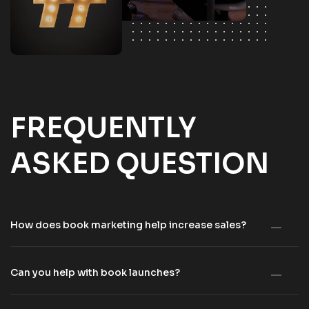
FREQUENTLY
ASKED QUESTION
How does book marketing help increase sales?
Can you help with book launches?