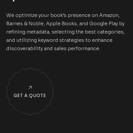
We optimize your book’s presence on Amazon,
Barnes & Noble, Apple Books, and Google Play by
refining metadata, selecting the best categories,
and utilizing keyword strategies to enhance
discoverability and sales performance.
GET A QUOTE