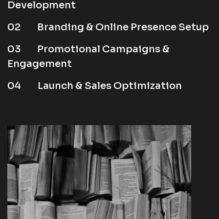
Development
02
Branding & Online Presence Setup
03
Promotional Campaigns &
Engagement
04
Launch & Sales Optimization