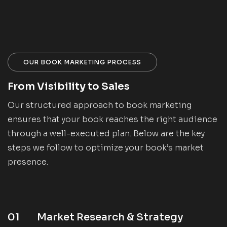
OUR BOOK MARKETING PROCESS
From Visibility to Sales
Our structured approach to book marketing
ensures that your book reaches the right audience
through a well-executed plan. Below are the key
steps we follow to optimize your book’s market
presence.
01
Market Research & Strategy