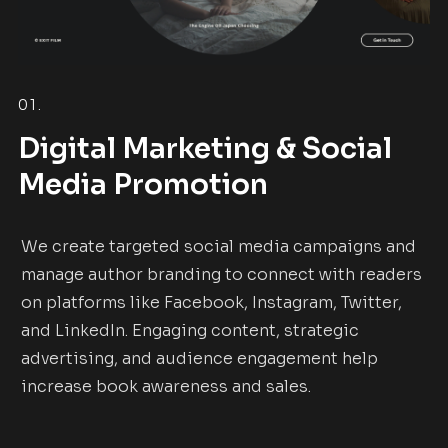
01.
Digital Marketing & Social
Media Promotion
We create targeted social media campaigns and
manage author branding to connect with readers
on platforms like Facebook, Instagram, Twitter,
and LinkedIn. Engaging content, strategic
advertising, and audience engagement help
increase book awareness and sales.