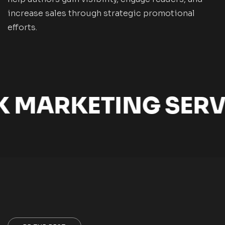
increase sales through strategic promotional
efforts.
MARKETING SERVI