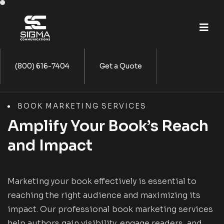
(800) 616-7404
Get a Quote
BOOK MARKETING SERVICES
Amplify Your Book’s Reach
and Impact
Marketing your book effectively is essential to
reaching the right audience and maximizing its
impact. Our professional book marketing services
help authors gain visibility, engage readers, and