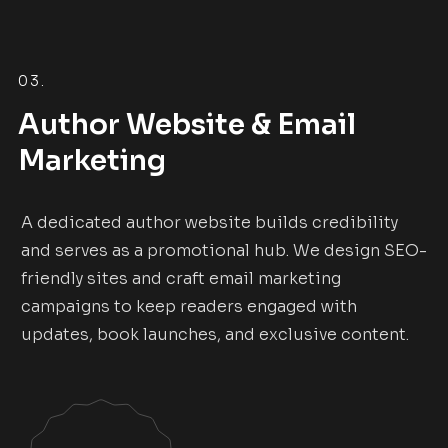
03.
Author Website & Email
Marketing
A dedicated author website builds credibility
and serves as a promotional hub. We design SEO-
friendly sites and craft email marketing
campaigns to keep readers engaged with
updates, book launches, and exclusive content.