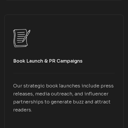
Book Launch & PR Campaigns
Our strategic book launches include press
releases, media outreach, and influencer
partnerships to generate buzz and attract
readers.