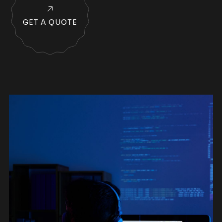
GET A QUOTE