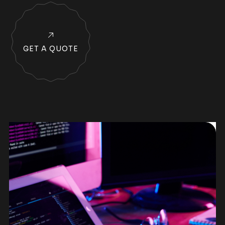
GET A QUOTE