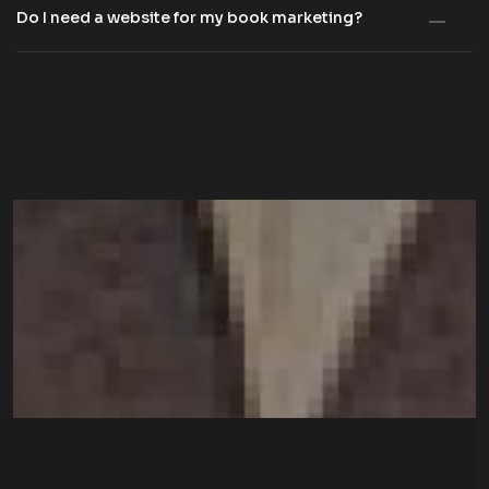
Do I need a website for my book marketing?