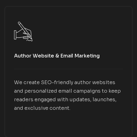
Author Website & Email Marketing
We create SEO-friendly author websites
and personalized email campaigns to keep
readers engaged with updates, launches,
and exclusive content.