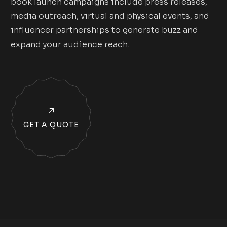
book launch campaigns include press releases,
media outreach, virtual and physical events, and
influencer partnerships to generate buzz and
expand your audience reach.
GET A QUOTE