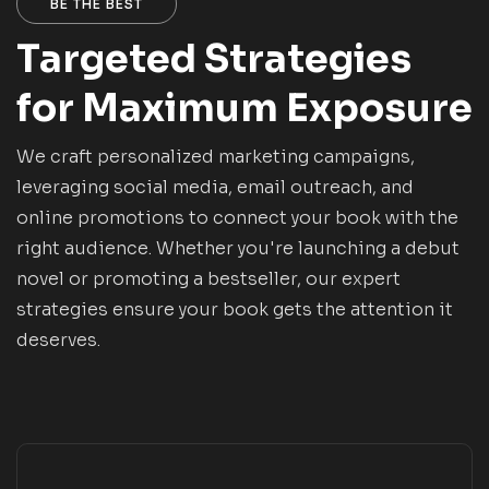
BE THE BEST
Targeted Strategies
for Maximum Exposure
We craft personalized marketing campaigns,
leveraging social media, email outreach, and
online promotions to connect your book with the
right audience. Whether you're launching a debut
novel or promoting a bestseller, our expert
strategies ensure your book gets the attention it
deserves.