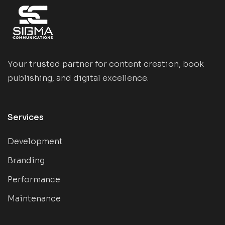
Your trusted partner for content creation, book
publishing, and digital excellence.
Services
Development
Branding
Performance
Maintenance