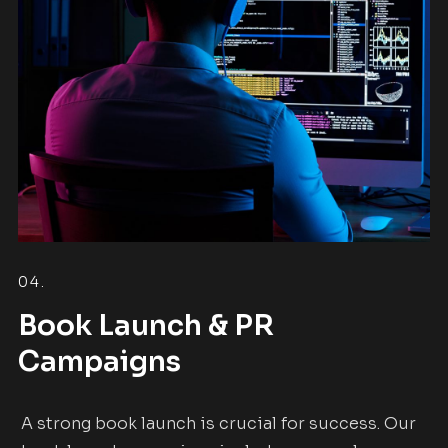
04.
Book Launch & PR
Campaigns
A strong book launch is crucial for success. Our