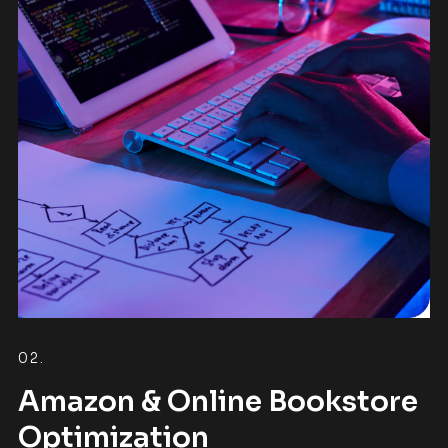
02.
Amazon & Online Bookstore
Optimization