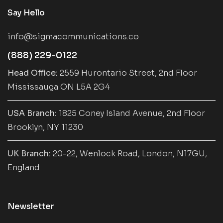
Say Hello
info@sigmacommunications.co
(888) 229-0122
Head Office:
2559 Hurontario Street, 2nd Floor
Mississauga ON L5A 2G4
USA Branch:
1825 Coney Island Avenue, 2nd Floor
Brooklyn, NY 11230
UK Branch:
20-22, Wenlock Road, London, N17GU,
England
Newsletter