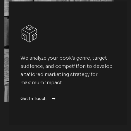
We analyze your book’s genre, target
audience, and competition to develop
a tailored marketing strategy for
maximum impact.
Get In Touch