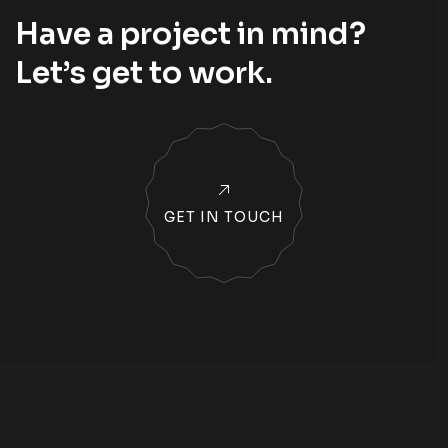
Have a project in mind?
Let’s
get to work
.
GET IN TOUCH