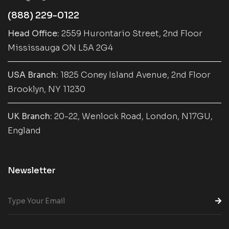
(888) 229-0122
Head Office:
2559 Hurontario Street, 2nd Floor
Mississauga ON L5A 2G4
USA Branch:
1825 Coney Island Avenue, 2nd Floor
Brooklyn, NY 11230
UK Branch:
20-22, Wenlock Road, London, N17GU,
England
Newsletter