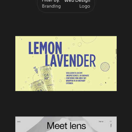
Filter By:
Web Design
Branding
Logo