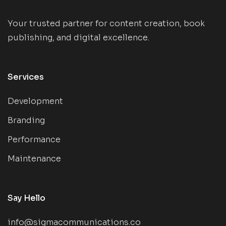
Your trusted partner for content creation, book
publishing, and digital excellence.
Services
Development
Branding
Performance
Maintenance
Say Hello
info@sigmacommunications.co