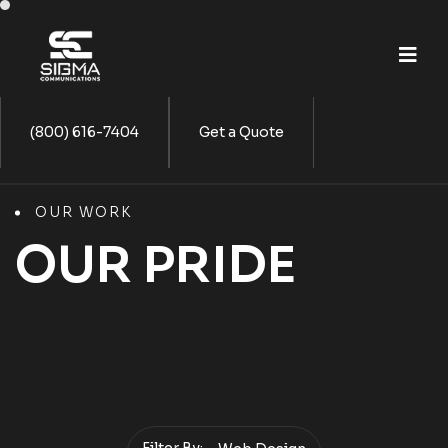
(800) 616-7404
Get a Quote
OUR WORK
OUR PRIDE