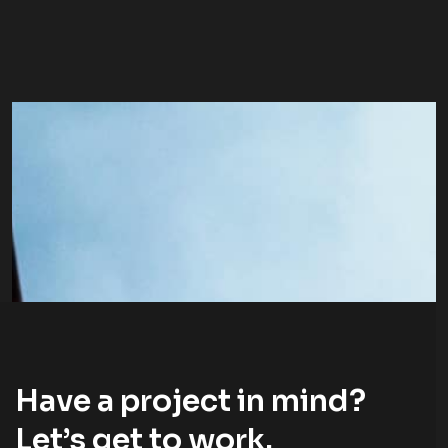
Have a project in mind?
Let’s
get to work
.