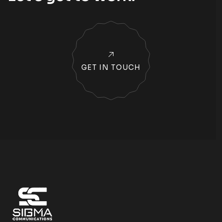
GET IN TOUCH