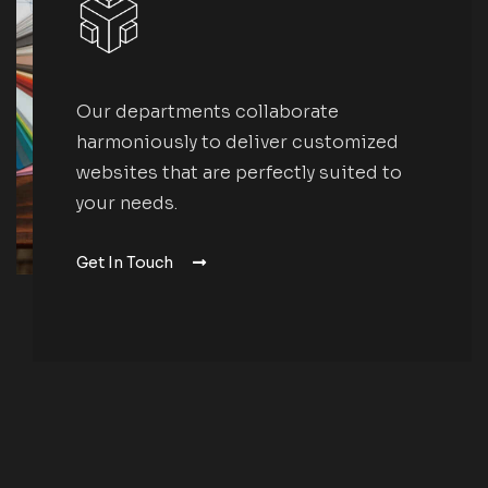
Our departments collaborate
harmoniously to deliver customized
websites that are perfectly suited to
your needs.
Get In Touch