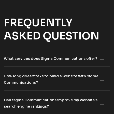
FREQUENTLY
ASKED QUESTION
What services does Sigma Communications offer?
How long does it take to build a website with Sigma
Communications?
Can Sigma Communications improve my website's
search engine rankings?