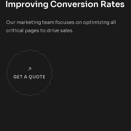
Improving Conversion Rates
Our marketing team focuses on optimizing all
critical pages to drive sales.
GET A QUOTE