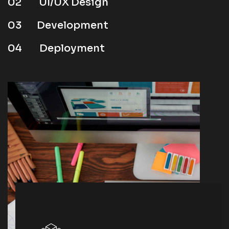
02
UI/UX Design
03
Development
04
Deployment