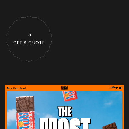
GET A QUOTE