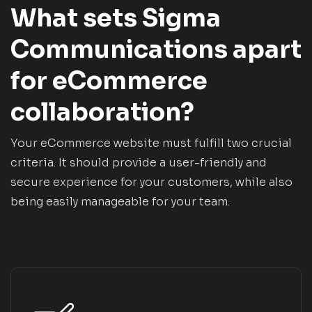
What sets Sigma
Communications apart
for eCommerce
collaboration?
Your eCommerce website must fulfill two crucial
criteria. It should provide a user-friendly and
secure experience for your customers, while also
being easily manageable for your team.