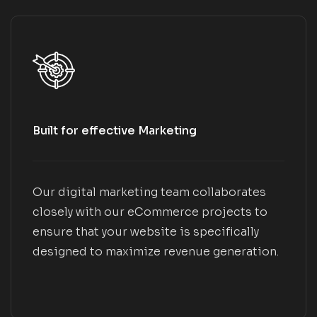
Built for effective Marketing
Our digital marketing team collaborates
closely with our eCommerce projects to
ensure that your website is specifically
designed to maximize revenue generation.