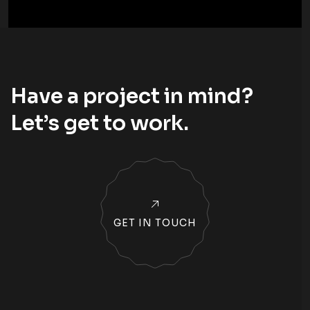
Have a project in mind?
Let’s
get to work
.
GET IN TOUCH