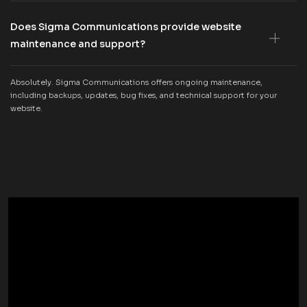
Does Sigma Communications provide website
maintenance and support?
Absolutely. Sigma Communications offers ongoing maintenance,
including backups, updates, bug fixes, and technical support for your
website.