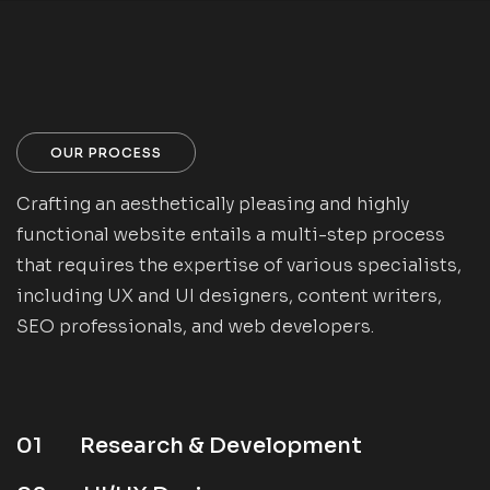
OUR PROCESS
Crafting an aesthetically pleasing and highly
functional website entails a multi-step process
that requires the expertise of various specialists,
including UX and UI designers, content writers,
SEO professionals, and web developers.
01
Research & Development