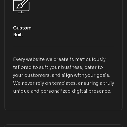
Custom
Built
Every website we create is meticulously
tailored to suit your business, cater to
your customers, and align with your goals.
We never rely on templates, ensuring a truly
unique and personalized digital presence.