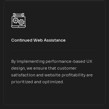
Continued Web Assistance
By implementing performance-based UX
design, we ensure that customer
satisfaction and website profitability are
prioritized and optimized.