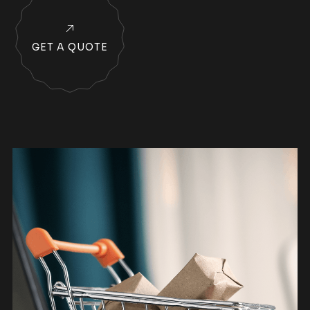
GET A QUOTE