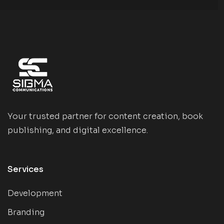
Your trusted partner for content creation, book
publishing, and digital excellence.
Services
Development
Branding