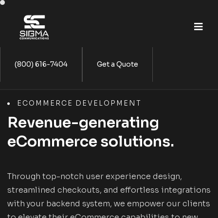
(800) 616-7404
Get a Quote
ECOMMERCE DEVELOPMENT
Revenue-generating
eCommerce solutions.
Through top-notch user experience design,
streamlined checkouts, and effortless integrations
with your backend system, we empower our clients
to elevate their eCommerce capabilities to new