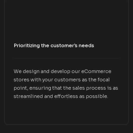
Prioritizing the customer’s needs
We design and develop our eCommerce
stores with your customers as the focal
point, ensuring that the sales process is as
streamlined and effortless as possible.