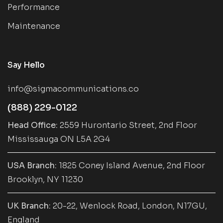
Performance
Maintenance
Say Hello
info@sigmacommunications.co
(888) 229-0122
Head Office:
2559 Hurontario Street, 2nd Floor
Mississauga ON L5A 2G4
USA Branch:
1825 Coney Island Avenue, 2nd Floor
Brooklyn, NY 11230
UK Branch:
20-22, Wenlock Road, London, N17GU,
England