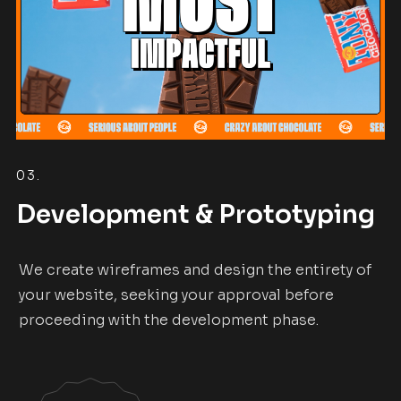
03.
Development & Prototyping
We create wireframes and design the entirety of
your website, seeking your approval before
proceeding with the development phase.