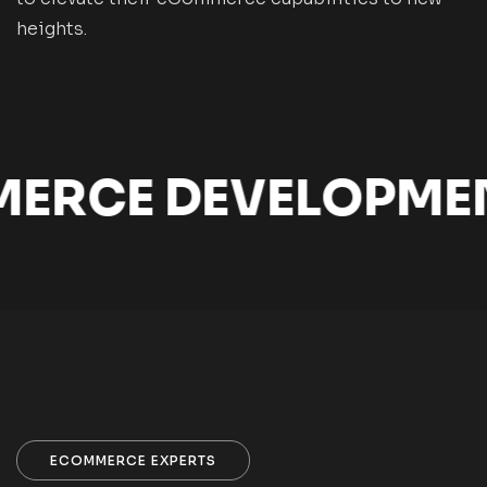
heights.
CE DEVELOPMENT 
ECOMMERCE EXPERTS