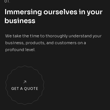
01.
Immersing ourselves in your
business
We take the time to thoroughly understand your
business, products, and customers on a
profound level.
GET A QUOTE