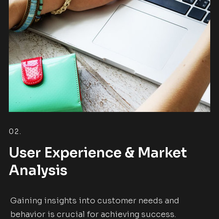
02.
User Experience & Market
Analysis
Gaining insights into customer needs and
behavior is crucial for achieving success.